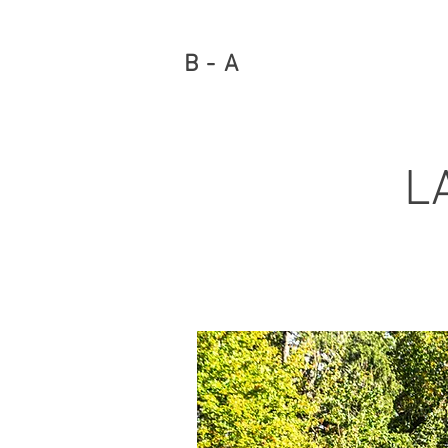
B - A
L