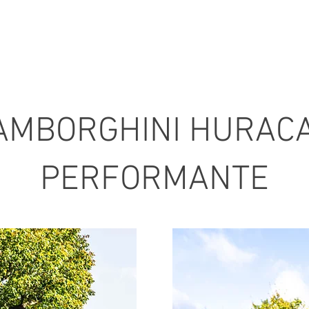
AMBORGHINI HURAC
PERFORMANTE