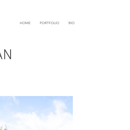
HOME
PORTFOLIO
BIO
AN