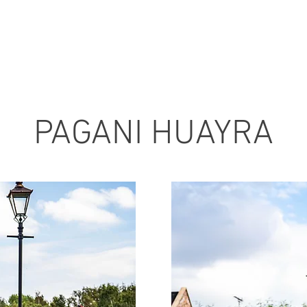
PAGANI HUAYRA