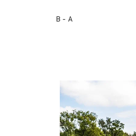
B - A