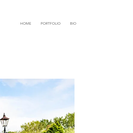
HOME
PORTFOLIO
BIO