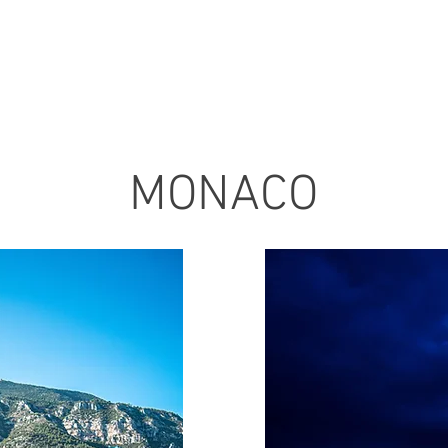
MONACO