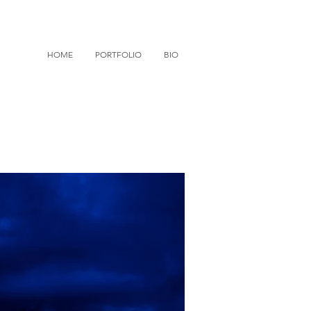
HOME
PORTFOLIO
BIO