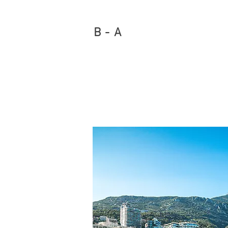
B - A